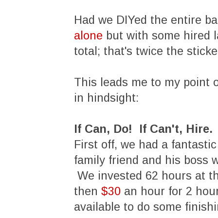
Had we DIYed the entire ba
alone
but with some hired 
total; that's twice the stic
This leads me to my point o
in hindsight:
If Can, Do! If Can't, Hire.
First off, we had a fantasti
family friend and his boss 
We invested 62 hours at th
then
$30
an hour for 2 hou
available to do some finish