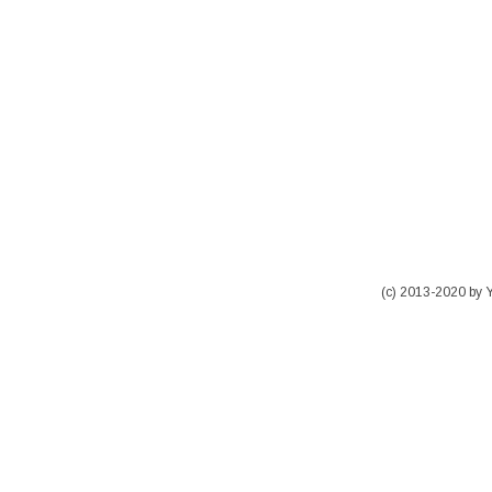
(c) 2013-2020 by 