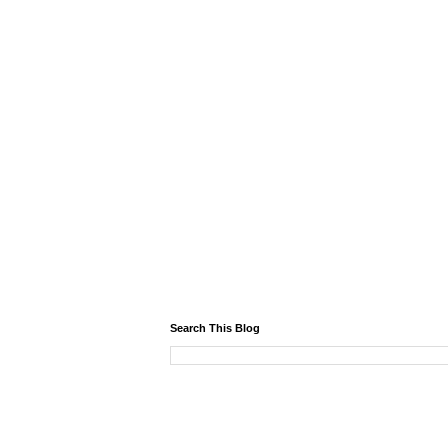
Search This Blog