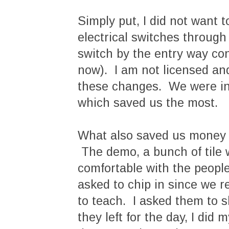
Simply put, I did not want
electrical switches throug
switch by the entry way con
now). I am not licensed and
these changes. We were incr
which saved us the most.
What also saved us money w
The demo, a bunch of tile w
comfortable with the people
asked to chip in since we 
to teach. I asked them to
they left for the day, I di