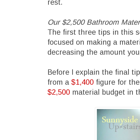
rest.
Our $2,500 Bathroom Mater
The first three tips in this
focused on making a materia
decreasing the amount you 
Before I explain the final ti
from a
$1,400
figure for th
$2,500
material budget in 