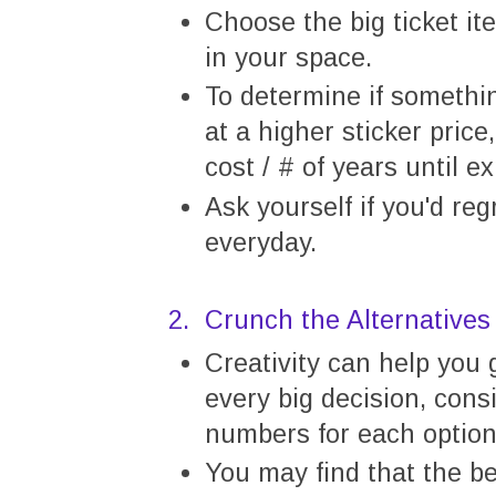
Choose the big ticket i
in your space.
To determine if somethi
at a higher sticker price
cost / # of years until 
Ask yourself if you'd re
everyday.
2. Crunch the Alternatives
Creativity can help you 
every big decision, cons
numbers for each option
You may find that the be