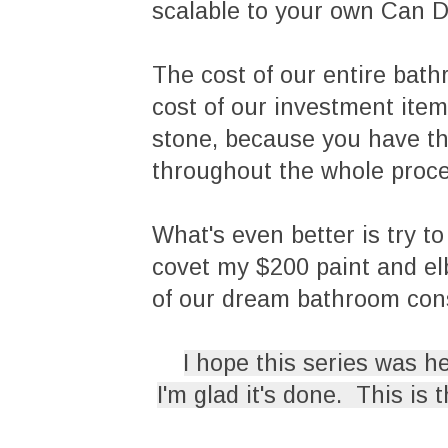
scalable to your own Can Do
The cost of our entire bath
cost of our investment item
stone, because you have th
throughout the whole proc
What's even better is try to 
covet my $200 paint and elb
of our dream bathroom co
I hope this series was h
I'm glad it's done. This is 