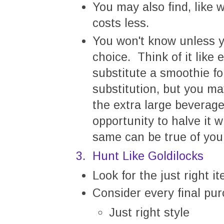
You may also find, like w
costs less.
You won't know unless y
choice. Think of it like
substitute a smoothie fo
substitution, but you ma
the extra large beverag
opportunity to halve it 
same can be true of you
3. Hunt Like Goldilocks
Look for the just right 
Consider every final pu
Just right style