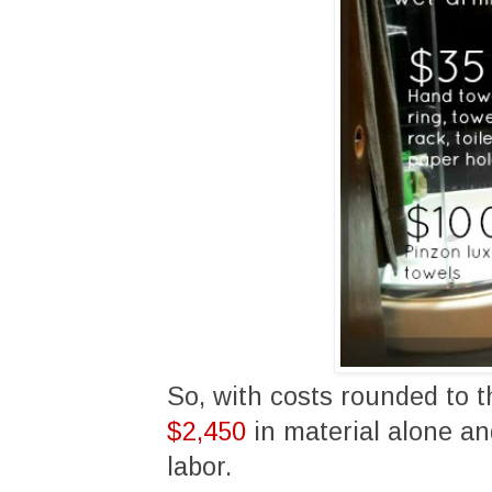
So, with costs rounded to t
$2,450
in material alone a
labor.