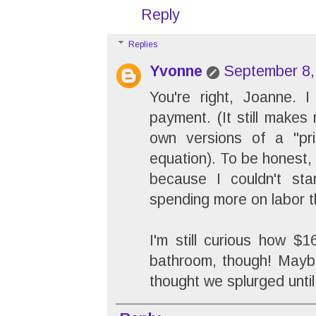
Reply
Replies
Yvonne
September 8,
You're right, Joanne. 
payment. (It still makes
own versions of a "pr
equation). To be honest, 
because I couldn't st
spending more on labor 
I'm still curious how $
bathroom, though! Maybe 
thought we splurged unti