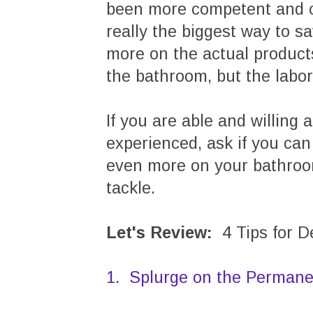
been more competent and co
really the biggest way to s
more on the actual product
the bathroom, but the labor
If you are able and willing
experienced, ask if you can
even more on your bathroom
tackle.
Let's Review:
4 Tips for 
1. Splurge on the Permane