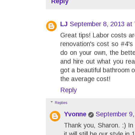
Reply
LJ
September 8, 2013 at
Great tips! Labor costs ar
renovation's cost so #4'
do on your own, the bette
and hire out what you real
got a beautiful bathroom 
the average cost!
Reply
Replies
Yvonne
September 9,
Thank you, Sharon. :) In 
it will still be our style 