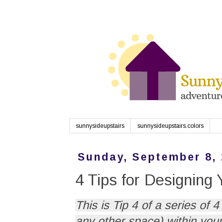
sunnysideupstairs
sunnysideupstairs.colors
Sunday, September 8,
4 Tips for Designing
This is Tip 4 of a series of
any other space) within your