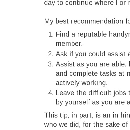
day to continue where I or 
My best recommendation for
Find a reputable handym
member.
Ask if you could assist
Assist as you are able, 
and complete tasks at 
actively working.
Leave the difficult jobs
by yourself as you are 
This tip, in part, is an in 
who we did, for the sake of 