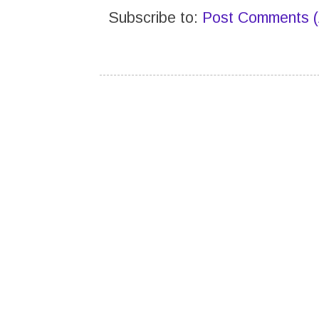
Subscribe to:
Post Comments 