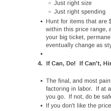
Just right size
Just right spending
Hunt for items that are
within this price range,
your big ticket, perman
eventually change as st
4. If Can, Do! If Can't, Hi
The final, and most pain
factoring in labor. If at
you go. If not, do be saf
If you don't like the pr