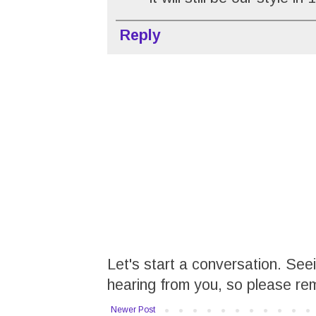
Reply
Let's start a conversation. Se
hearing from you, so please re
Newer Post