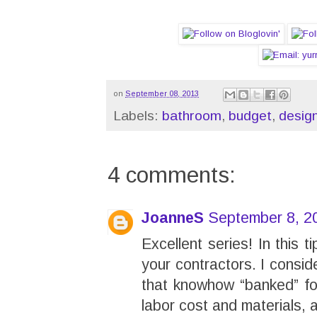
on
September 08, 2013
Labels:
bathroom
,
budget
,
desig
4 comments:
JoanneS
September 8, 2
Excellent series! In this t
your contractors. I consi
that knowhow “banked” for
labor cost and materials, 