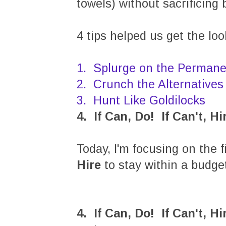
towels) without sacrificing 
4 tips helped us get the lo
1. Splurge on the Permane
2. Crunch the Alternatives
3. Hunt Like Goldilocks
4. If Can, Do! If Can't, Hi
Today, I'm focusing on the f
Hire
to stay within a budget
4. If Can, Do! If Can't, Hi