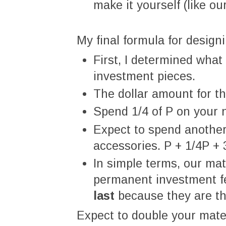
make it yourself (like our
My final formula for design
First, I determined wha
investment pieces.
The dollar amount for th
Spend 1/4 of P on your 
Expect to spend another
accessories. P + 1/4P + 
In simple terms, our mat
permanent investment f
last
because they are the
Expect to double your materi