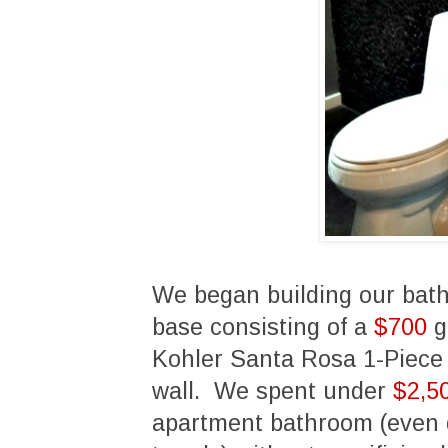
We began building our bat
base consisting of a
$700
g
Kohler Santa Rosa 1-Piece 
wall. We spent under
$2,5
apartment bathroom (even d